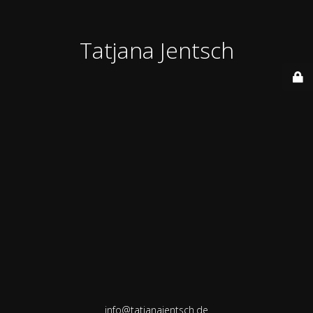
Tatjana Jentsch
info@tatjanajentsch.de