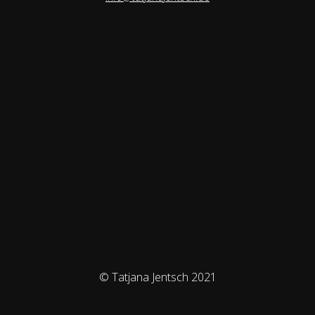
© Tatjana Jentsch 2021