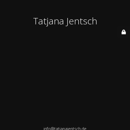
Tatjana Jentsch
info@tatjanajentsch.de