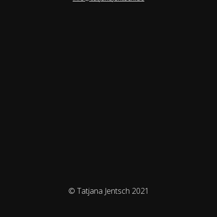
© Tatjana Jentsch 2021