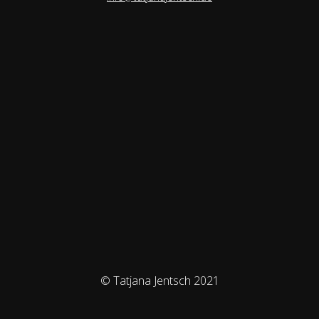
© Tatjana Jentsch 2021