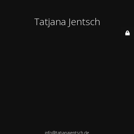
Tatjana Jentsch
info@tatjanajentsch.de